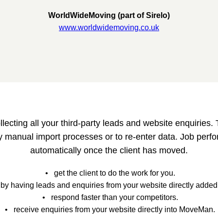
WorldWideMoving (part of Sirelo)
www.worldwidemoving.co.uk
cting all your third-party leads and website enquiries. T
 manual import processes or to re-enter data. Job perfo
automatically once the client has moved.
• get the client to do the work for you.
by having leads and enquiries from your website directly adde
• respond faster than your competitors.
• receive enquiries from your website directly into MoveMan.