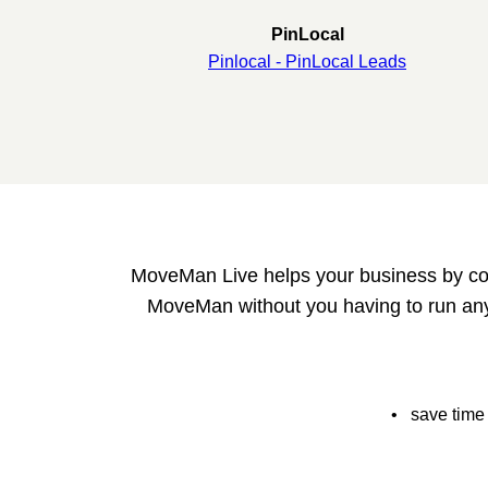
PinLocal
Pinlocal - PinLocal Leads
MoveMan Live helps your business by colle
MoveMan without you having to run any
• save time 