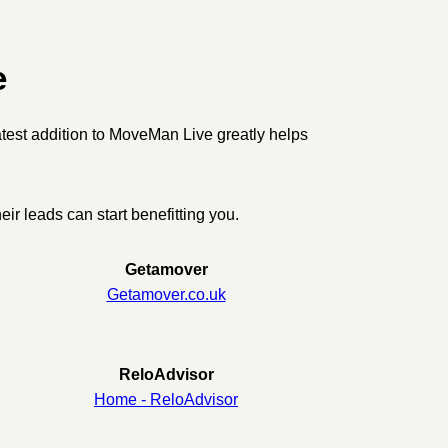
e
latest addition to MoveMan Live greatly helps
ir leads can start benefitting you.
Getamover
Getamover.co.uk
ReloAdvisor
Home - ReloAdvisor