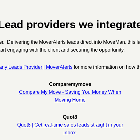
Lead providers we integrat
ider. Delivering the MoverAlerts leads direct into MoveMan, this 
art engaging with the client and securing the opportunity.
y Leads Provider | MoverAlerts
for more information on how the
Comparemymove
Compare My Move - Saving You Money When
Moving Home
Quot8
Quot8 | Get real-time sales leads straight in your
inbox.