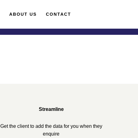
S
ABOUT US
CONTACT
Streamline
Get the client to add the data for you when they
enquire