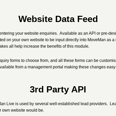
Website Data Feed
ntering your website enquiries. Available as an API or pre-desi
tted on your own website to be input directly into MoveMan as a
es all help increase the benefits of this module.
nquiry forms to choose from, and all these forms can be customi
 available from a management portal making these changes easy
3rd Party API
an Live is used by several well-established lead providers. Lead
r own website would be.