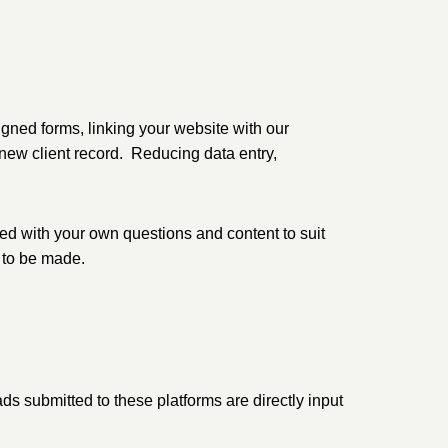
gned forms, linking your website with our
 new client record. Reducing data entry,
sed with your own questions and content to suit
 to be made.
s submitted to these platforms are directly input