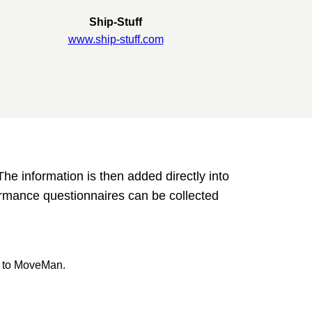
Ship-Stuff
www.ship-stuff.com
he information is then added directly into
rmance questionnaires can be collected
d to MoveMan.