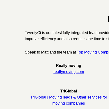
TwentyCi is our latest fully integrated lead prov
improve efficiency and also reduces the time to st
Speak to Matt and the team at
Top Moving Compan
Reallymoving
reallymoving.com
TriGlobal
TriGlobal | Moving leads & Other services for
moving companies