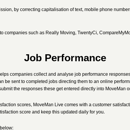
ssion, by correcting capitalisation of text, mobile phone number
mited to companies such as Really Moving, TwentyCi, CompareMy
Job Performance
e helps companies collect and analyse job performance respons
 be sent to completed jobs directing them to an online perform
ey submit the responses these get entered directly into MoveMan on
sfaction scores, MoveMan Live comes with a customer satisfacti
tisfaction score and keep this updated daily for you.
 below: