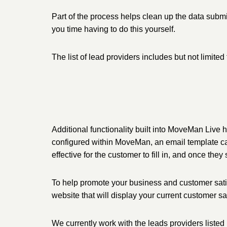
Part of the process helps clean up the data submi
you time having to do this yourself.
The list of lead providers includes but not li
Additional functionality built into MoveMan Liv
configured within MoveMan, an email template can
effective for the customer to fill in, and once th
To help promote your business and customer sati
website that will display your current customer sa
We currently work with the leads providers listed