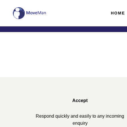
HOME
Accept
Respond quickly and easily to any incoming
enquiry