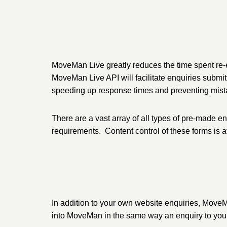
MoveMan Live greatly reduces the time spent re-e
MoveMan Live API will facilitate enquiries submi
speeding up response times and preventing mistak
There are a vast array of all types of pre-made e
requirements. Content control of these forms is
In addition to your own website enquiries, MoveM
into MoveMan in the same way an enquiry to you