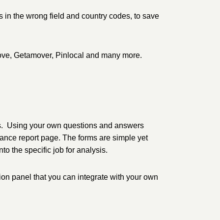
s in the wrong field and country codes, to save
Move, Getamover, Pinlocal and many more.
es. Using your own questions and answers
ance report page. The forms are simple yet
to the specific job for analysis.
on panel that you can integrate with your own