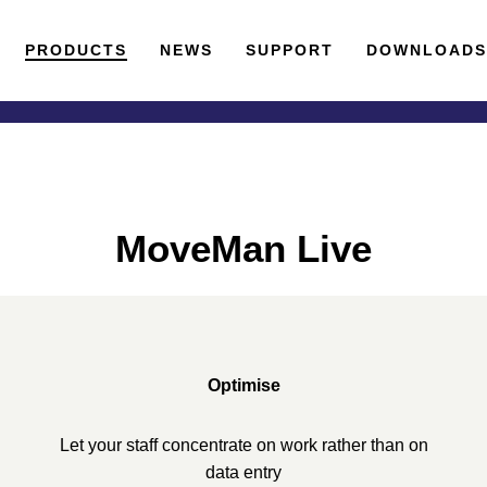
PRODUCTS
NEWS
SUPPORT
DOWNLOAD
MoveMan Live
Optimise
Let your staff concentrate on work rather than on
data entry